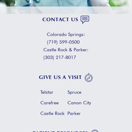
CONTACT US
Colorado Springs:
(719) 599-0500
Castle Rock & Parker:
(303) 217-8017
GIVE US A VISIT
Telstar
Spruce
Carefree
Canon City
Castle Rock
Parker