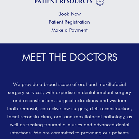
PATIENT RESOURCES
Book Now
Patient Registration
Make a Payment
MEET THE DOCTORS
Slide 2 of 2.
1
2
We provide a broad scope of oral and maxillofacial
surgery services, with expertise in dental implant surgery
and reconstruction, surgical extractions and wisdom
tooth removal, corrective jaw surgery, cleft reconstruction,
facial reconstruction, oral and maxillofacial pathology, as
well as treating traumatic injuries and advanced dental
infections. We are committed to providing our patients