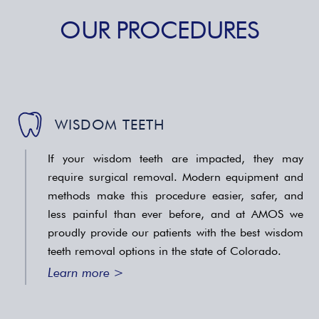
OUR PROCEDURES
WISDOM TEETH
If your wisdom teeth are impacted, they may
require surgical removal. Modern equipment and
methods make this procedure easier, safer, and
less painful than ever before, and at AMOS we
proudly provide our patients with the best wisdom
teeth removal options in the state of Colorado.
Learn more >