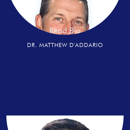
Read Bio
DR. MATTHEW D'ADDARIO