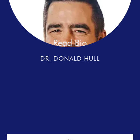
Read Bio
DR. DONALD HULL