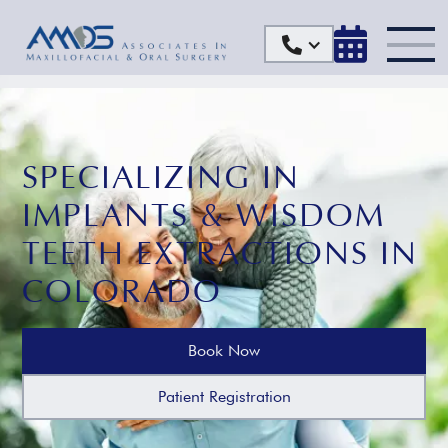


SPECIALIZING IN
IMPLANTS & WISDOM
TEETH EXTRACTIONS IN
COLORADO
Book Now
Patient Registration