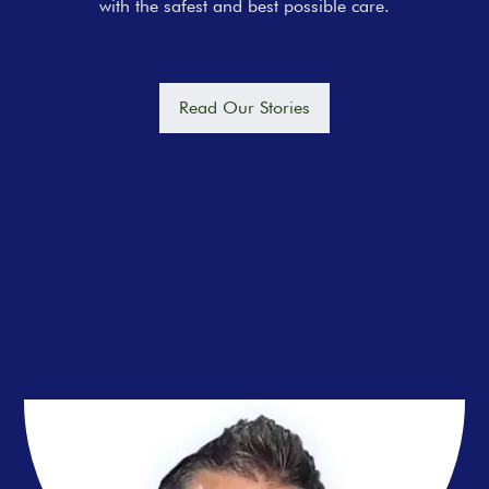
with the safest and best possible care.
Read Our Stories