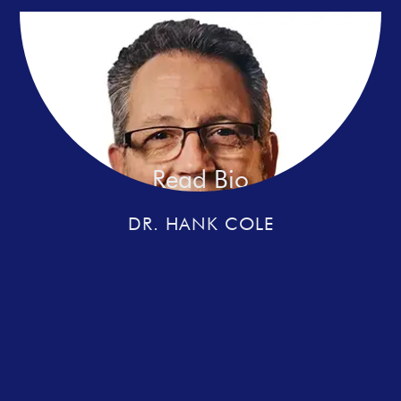
Read Bio
DR. HANK COLE