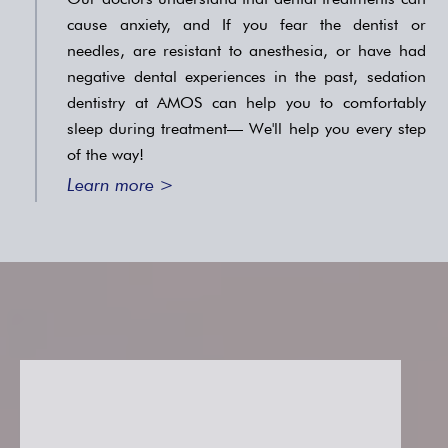
cause anxiety, and If you fear the dentist or
needles, are resistant to anesthesia, or have had
negative dental experiences in the past, sedation
dentistry at AMOS can help you to comfortably
sleep during treatment— We'll help you every step
of the way!
Learn more >