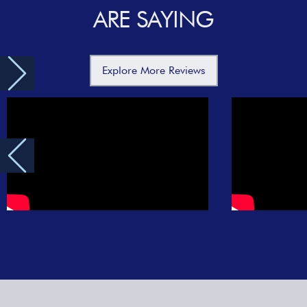
ARE SAYING
Explore More Reviews