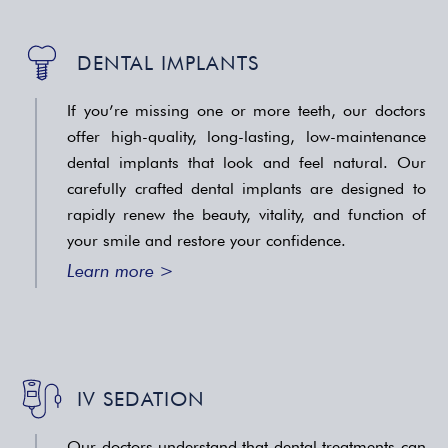
DENTAL IMPLANTS
If you’re missing one or more teeth, our doctors
offer high-quality, long-lasting, low-maintenance
dental implants that look and feel natural. Our
carefully crafted dental implants are designed to
rapidly renew the beauty, vitality, and function of
your smile and restore your confidence.
Learn more >
IV SEDATION
Our doctors understand that dental treatments can