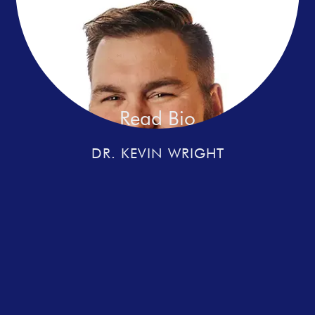
Read Bio
DR. KEVIN WRIGHT