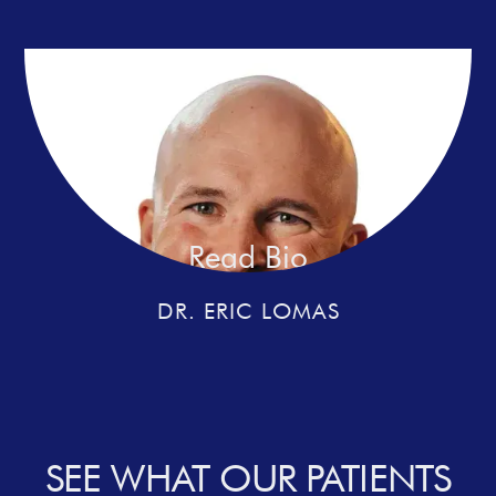
Read Bio
DR. ERIC LOMAS
SEE WHAT OUR PATIENTS