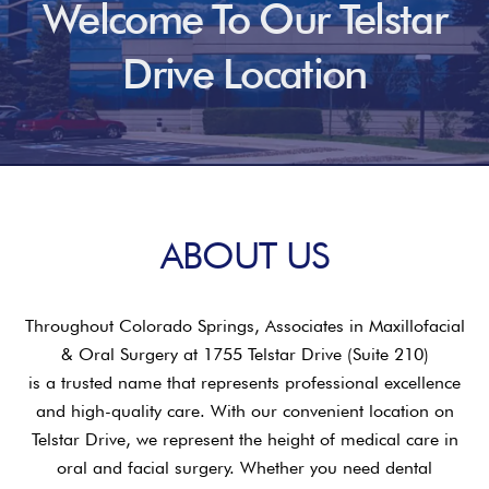
Welcome To Our Telstar
Drive Location
ABOUT US
Throughout Colorado Springs, Associates in Maxillofacial
& Oral Surgery at 1755 Telstar Drive (Suite 210)
is a trusted name that represents professional excellence
and high-quality care. With our convenient location on
Telstar Drive, we represent the height of medical care in
oral and facial surgery. Whether you need dental