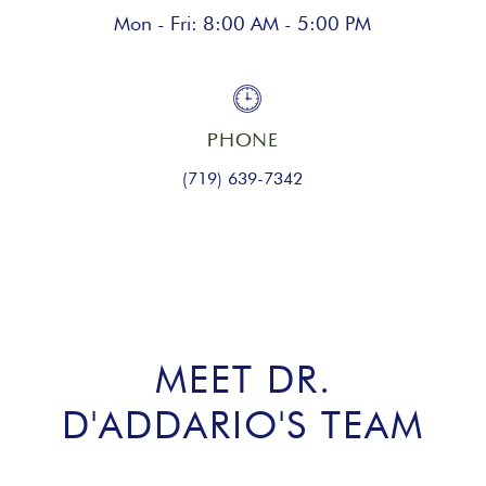
Mon - Fri: 8:00 AM - 5:00 PM
PHONE
(719) 639-7342
MEET DR.
D'ADDARIO'S TEAM