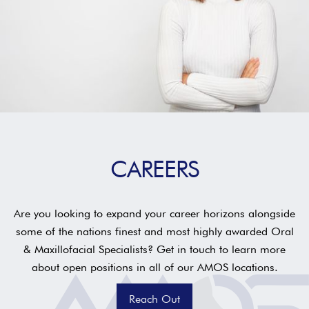
CAREERS
Are you looking to expand your career horizons alongside
some of the nations finest and most highly awarded Oral
& Maxillofacial Specialists? Get in touch to learn more
about open positions in all of our AMOS locations.
Reach Out