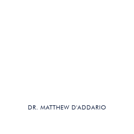
Read Bio
DR. MATTHEW D'ADDARIO