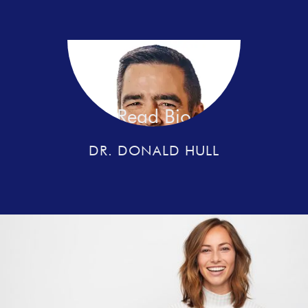
Read Bio
DR. DONALD HULL