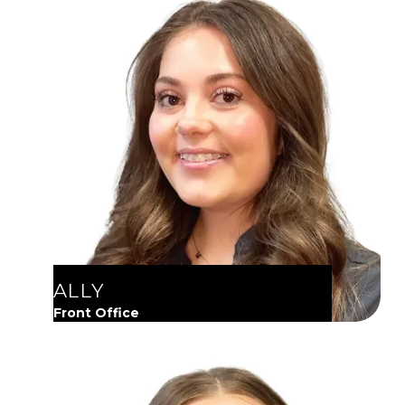
ALLY
Front Office