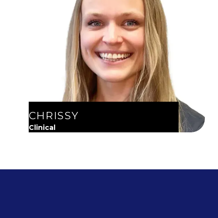
CHRISSY
Clinical