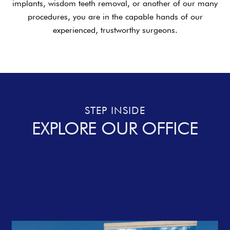
implants, wisdom teeth removal, or another of our many
procedures, you are in the capable hands of our
experienced, trustworthy surgeons.
STEP INSIDE
EXPLORE OUR OFFICE