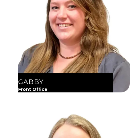
GABBY
Front Office