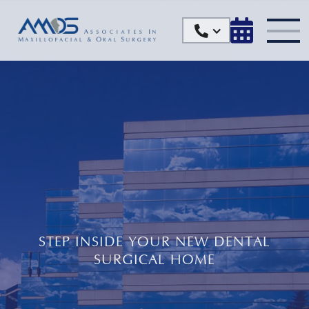


STEP INSIDE YOUR NEW DENTAL
SURGICAL HOME