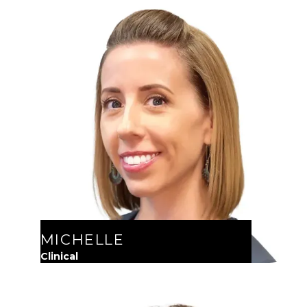
MICHELLE
Clinical