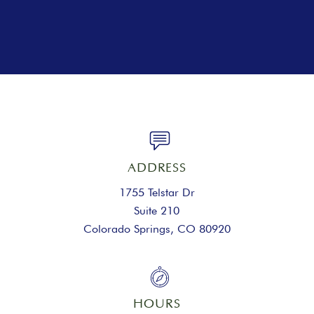
ADDRESS
1755 Telstar Dr
Suite 210
Colorado Springs, CO 80920
HOURS