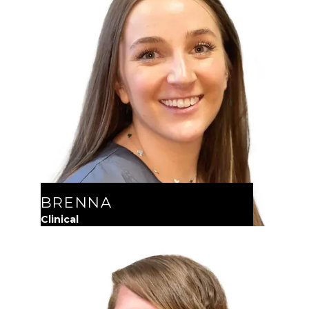
BRENNA
Clinical