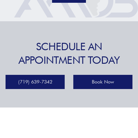
SCHEDULE AN
APPOINTMENT TODAY
(719) 639-7342
Book Now