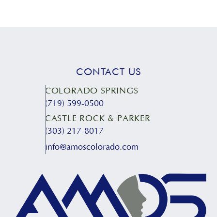
CONTACT US
COLORADO SPRINGS
(719) 599-0500
CASTLE ROCK & PARKER
(303) 217-8017
info@amoscolorado.com