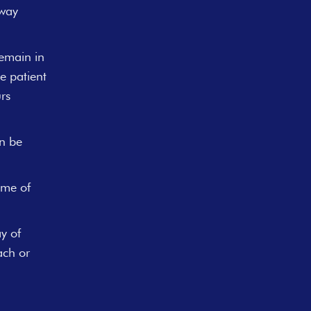
rway
remain in
e patient
rs
an be
ime of
y of
ach or