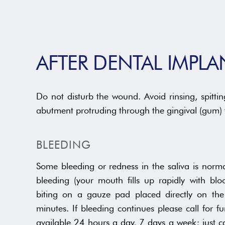
AFTER DENTAL IMPL
Do not disturb the wound. Avoid rinsing, spitt
abutment protruding through the gingival (gum) t
BLEEDING
Some bleeding or redness in the saliva is norma
bleeding (your mouth fills up rapidly with blo
biting on a gauze pad placed directly on th
minutes. If bleeding continues please call for fu
available 24 hours a day, 7 days a week; just c