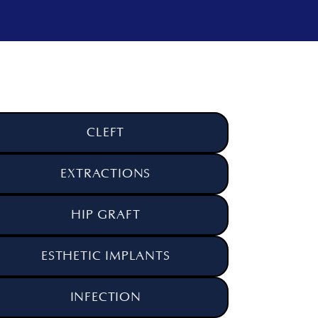
CLEFT
EXTRACTIONS
HIP GRAFT
ESTHETIC IMPLANTS
INFECTION