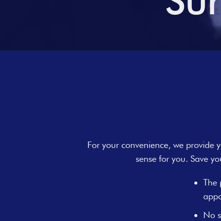
Sur
For your convenience, we provide yo
sense for you. Save yo
The 
appo
No s