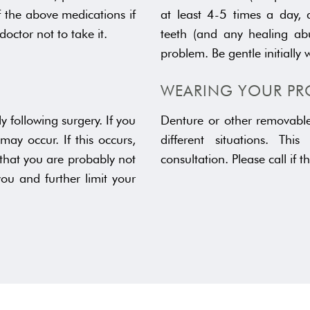
f the above medications if
at least 4-5 times a day, a
doctor not to take it.
teeth (and any healing abu
problem. Be gentle initially 
WEARING YOUR PR
 following surgery. If you
Denture or other removable 
may occur. If this occurs,
different situations. Thi
 that you are probably not
consultation. Please call if t
u and further limit your