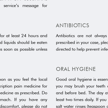
g service’s message for
ANTIBIOTICS
 for at least 24 hours and
Antibiotics are not always
nd liquids should be eaten
prescribed in your case, plea
as soon as possible unless
directed to help prevent infe
ORAL HYGIENE
on as you feel the local
Good oral hygiene is essent
cription pain medicine for
you may brush your teeth c
edicine as prescribed. Do
and before bed. The day af
mach. If you have any
least two times daily. If y
discomfort, please do not
salt water rinses (teaspoon