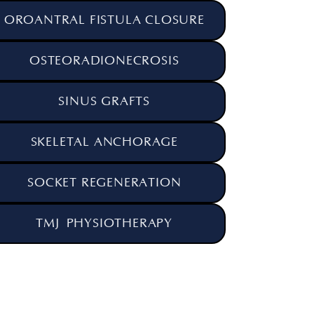
OROANTRAL FISTULA CLOSURE
OSTEORADIONECROSIS
SINUS GRAFTS
SKELETAL ANCHORAGE
SOCKET REGENERATION
TMJ PHYSIOTHERAPY