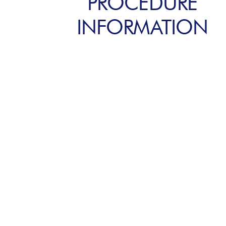
PROCEDURE
INFORMATION