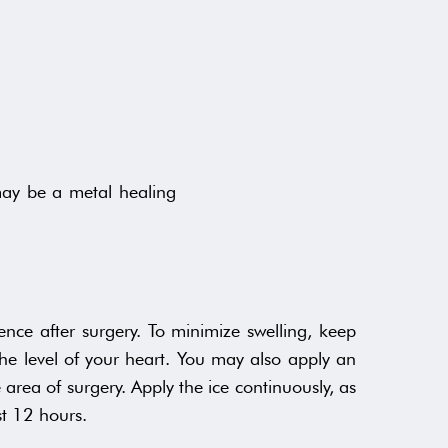
may be a metal healing
ence after surgery. To minimize swelling, keep
he level of your heart. You may also apply an
 area of surgery. Apply the ice continuously, as
st 12 hours.