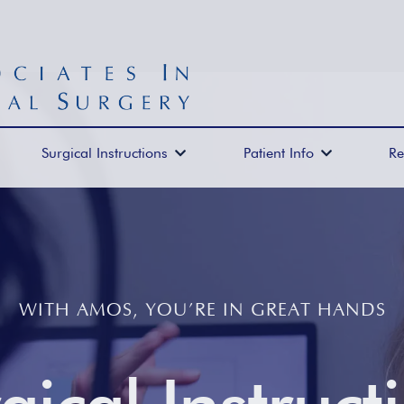
Surgical Instructions
Patient Info
Re


WITH AMOS, YOU’RE IN GREAT HANDS