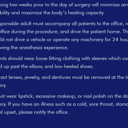
ing two weeks prior to the day of surgery will minimize ai
tability and maximize the body’s healing capacity
sponsible adult must accompany all patients to the office, 
office during the procedure, and drive the patient home. Th
ld not drive a vehicle or operate any machinery for 24 hou
owing the anesthesia experience.
ents should wear loose fitting clothing with sleeves which c
ed up past the elbow, and low-heeled shoes.
act lenses, jewelry, and dentures must be removed at the t
ery.
ot wear lipstick, excessive makeup, or nail polish on the da
ery. If you have an illness such as a cold, sore throat, stom
l upset, please notify the office.