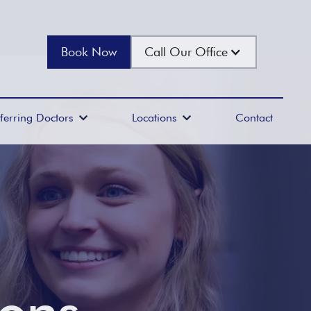
Book Now
Call Our Office
ferring Doctors
Locations
Contact

