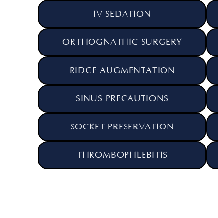
IV SEDATION
ORTHOGNATHIC SURGERY
RIDGE AUGMENTATION
SINUS PRECAUTIONS
SOCKET PRESERVATION
THROMBOPHLEBITIS