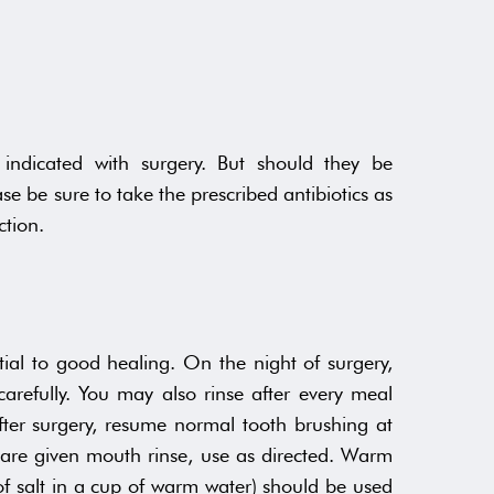
 indicated with surgery. But should they be
se be sure to take the prescribed antibiotics as
ction.
ial to good healing. On the night of surgery,
arefully. You may also rinse after every meal
ter surgery, resume normal tooth brushing at
ou are given mouth rinse, use as directed. Warm
 of salt in a cup of warm water) should be used