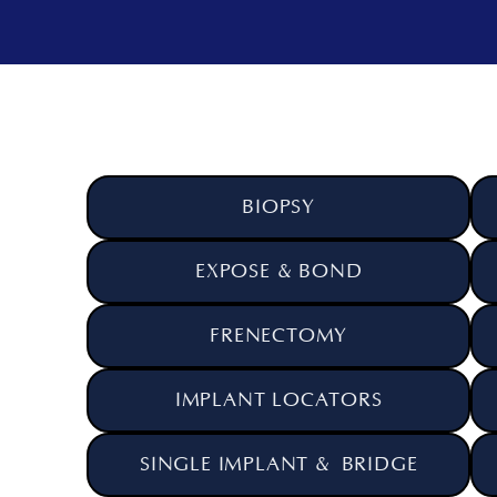
BIOPSY
EXPOSE & BOND
FRENECTOMY
IMPLANT LOCATORS
SINGLE IMPLANT & BRIDGE