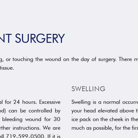
ANT SURGERY
ing, or touching the wound on the day of surgery. There 
issue.
SWELLING
l for 24 hours. Excessive
Swelling is a normal occurr
od) can be controlled by
your head elevated above t
e bleeding wound for 30
ice pack on the cheek in the
rther instructions. We are
much as possible, for the fir
all 719-599-0500. If it is