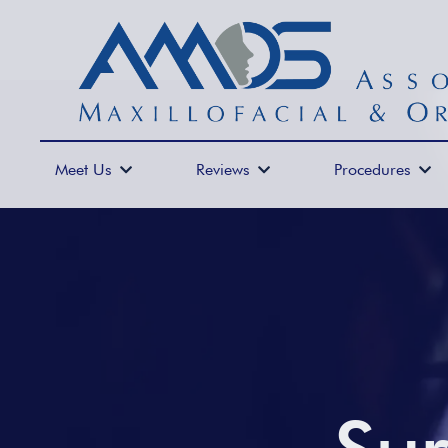
Meet Us
Reviews
Procedures


