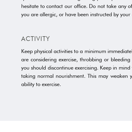
hesitate to contact our office. Do not take any o
you are allergic, or have been instructed by your 
ACTIVITY
Keep physical activities to a minimum immediately
are considering exercise, throbbing or bleeding 
you should discontinue exercising. Keep in mind
taking normal nourishment. This may weaken yo
ability to exercise.