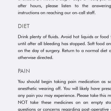
after hours, please listen to the answerin
instructions on reaching our on-call staff.
DIET
Drink plenty of fluids. Avoid hot liquids or food
until after all bleeding has stopped. Soft food a
on the day of surgery. Return to a normal diet 
otherwise directed.
PAIN
You should begin taking pain medication as so
anesthetic wearing off. You will likely have pres
any pain you may experience. Please take this m
NOT take these medicines on an empty sto
questions or concerns regarding post-operative 