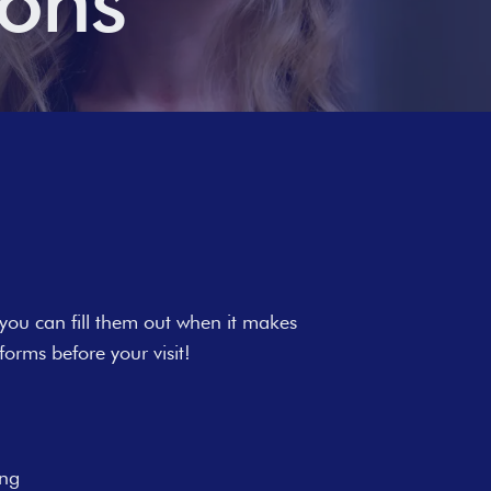
ions
 you can fill them out when it makes
orms before your visit!
ing