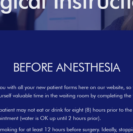
gical Instruct
BEFORE ANESTHESIA
u with all your new patient forms here on our website, so
urself valuable time in the waiting room by completing the f
patient may not eat or drink for eight (8) hours prior to the
intment (water is OK up until 2 hours prior).
moking for at least 12 hours before surgery. Ideally, stopp