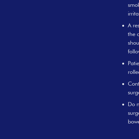
smok
irri
A re
the 
shou
foll
Pati
roll
Cont
surg
Do n
surg
bowe