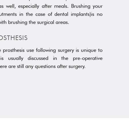
s well, especially after meals. Brushing your
tments in the case of dental implants)is no
with brushing the surgical areas.
OSTHESIS
prosthesis use following surgery is unique to
s is usually discussed in the pre-operative
here are still any questions after surgery.