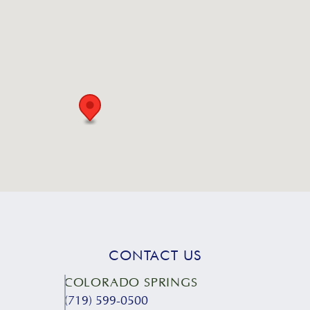
CONTACT US
COLORADO SPRINGS
(719) 599-0500