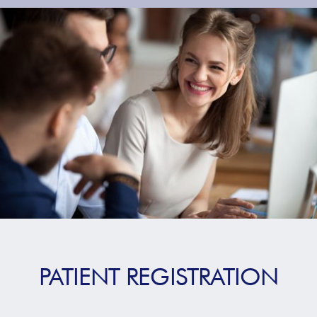
PATIENT REGISTRATION