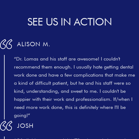
SEE US IN ACTION
ALISON M.
“Dr. Lomas and his staff are awesome! I couldn't
recommend them enough. I usually hate getting dental
work done and have a few complications that make me
a kind of difficult patient, but he and his staff were so
kind, understanding, and sweet to me. I couldn't be
happier with their work and professionalism. If/when I
need more work done, this is definitely where I'll be
going!”
JOSH