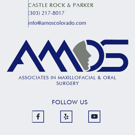
CASTLE ROCK & PARKER
(303) 217-8017
info@amoscolorado.com
ASSOCIATES IN MAXILLOFACIAL & ORAL
SURGERY
FOLLOW US


