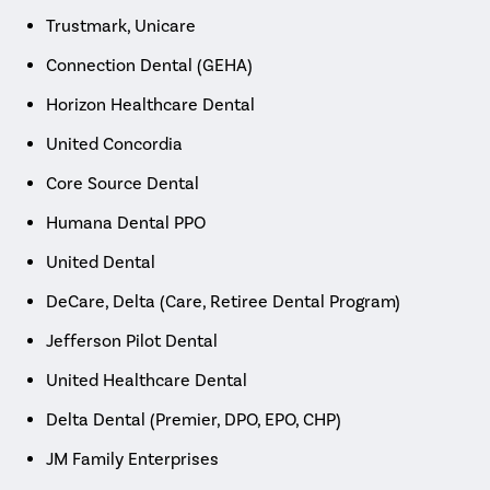
Trustmark, Unicare
Connection Dental (GEHA)
Horizon Healthcare Dental
United Concordia
Core Source Dental
Humana Dental PPO
United Dental
DeCare, Delta (Care, Retiree Dental Program)
Jefferson Pilot Dental
United Healthcare Dental
Delta Dental (Premier, DPO, EPO, CHP)
JM Family Enterprises