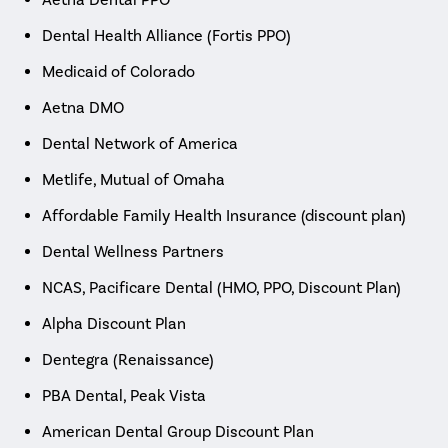
Dental Health Alliance (Fortis PPO)
Medicaid of Colorado
Aetna DMO
Dental Network of America
Metlife, Mutual of Omaha
Affordable Family Health Insurance (discount plan)
Dental Wellness Partners
NCAS, Pacificare Dental (HMO, PPO, Discount Plan)
Alpha Discount Plan
Dentegra (Renaissance)
PBA Dental, Peak Vista
American Dental Group Discount Plan