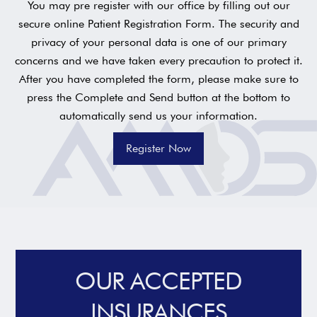
You may pre register with our office by filling out our
secure online Patient Registration Form. The security and
privacy of your personal data is one of our primary
concerns and we have taken every precaution to protect it.
After you have completed the form, please make sure to
press the Complete and Send button at the bottom to
automatically send us your information.
Register Now
OUR ACCEPTED
INSURANCES