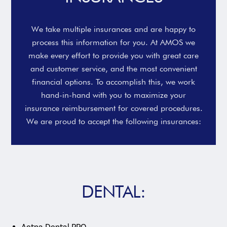
We take multiple insurances and are happy to
process this information for you. At AMOS we
make every effort to provide you with great care
and customer service, and the most convenient
financial options. To accomplish this, we work
hand-in-hand with you to maximize your
insurance reimbursement for covered procedures.
We are proud to accept the following insurances:
DENTAL:
Aetna Dental PPO