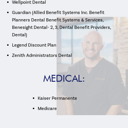
Wellpoint Dental
Guardian (Allied Benefit Systems Inc. Benefit
Planners Dental Benefit Systems & Services,
Benesight Dental- 2, 3, Dental Benefit Providers,
Dental)
Legend Discount Plan
Zenith Administrators Dental
MEDICAL:
Kaiser Permanente
Medicare