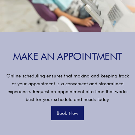
MAKE AN APPOINTMENT
Online scheduling ensures that making and keeping track
of your appointment is a convenient and streamlined
experience. Request an appointment at a time that works
best for your schedule and needs today.
Book Now