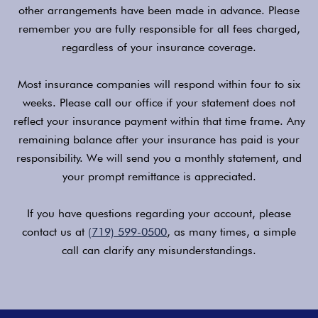
other arrangements have been made in advance. Please
remember you are fully responsible for all fees charged,
regardless of your insurance coverage.
Most insurance companies will respond within four to six
weeks. Please call our office if your statement does not
reflect your insurance payment within that time frame. Any
remaining balance after your insurance has paid is your
responsibility. We will send you a monthly statement, and
your prompt remittance is appreciated.
If you have questions regarding your account, please
contact us at
(719) 599-0500
, as many times, a simple
call can clarify any misunderstandings.