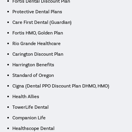
Fortis Dental Discount Plan
Protective Dental Plans
Care First Dental (Guardian)
Fortis HMO, Golden Plan
Rio Grande Healthcare
Carington Discount Plan
Harrington Benefits
Standard of Oregon
Cigna (Dental PPO Discount Plan DHMO, HMO)
Health Allies
TowerLife Dental
Companion Life
Healthscope Dental