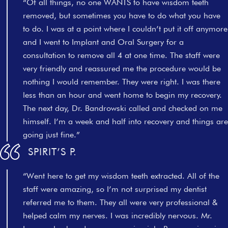
“Of all things, no one WANTS to have wisdom teeth
removed, but sometimes you have to do what you have
to do. I was at a point where I couldn’t put it off anymore
and I went to Implant and Oral Surgery for a
consultation to remove all 4 at one time. The staff were
very friendly and reassured me the procedure would be
nothing I would remember. They were right. I was there
less than an hour and went home to begin my recovery.
The next day, Dr. Bandrowski called and checked on me
himself. I’m a week and half into recovery and things are
going just fine.”
SPIRIT’S P.
“Went here to get my wisdom teeth extracted. All of the
staff were amazing, so I’m not surprised my dentist
referred me to them. They all were very professional &
helped calm my nerves. I was incredibly nervous. Mr.