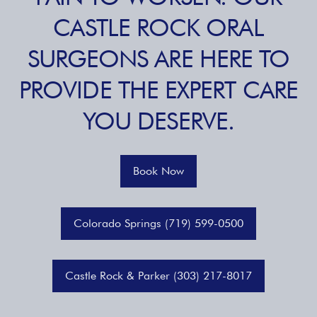
CASTLE ROCK ORAL
SURGEONS ARE HERE TO
PROVIDE THE EXPERT CARE
YOU DESERVE.
Book Now
Colorado Springs (719) 599-0500
Castle Rock & Parker (303) 217-8017