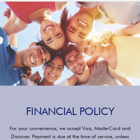
FINANCIAL POLICY
For your convenience, we accept Visa, MasterCard and
Discover. Payment is due at the time of service, unless