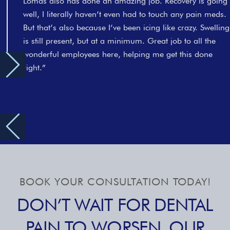
Lomas also has done an amazing job. Recovery is going
well, I literally haven’t even had to touch any pain meds.
But that’s also because I’ve been icing like crazy. Swelling
is still present, but at a minimum. Great job to all the
wonderful employees here, helping me get this done
right.”
BOOK YOUR CONSULTATION TODAY!
DON’T WAIT FOR DENTAL
PAIN TO WORSEN. OUR