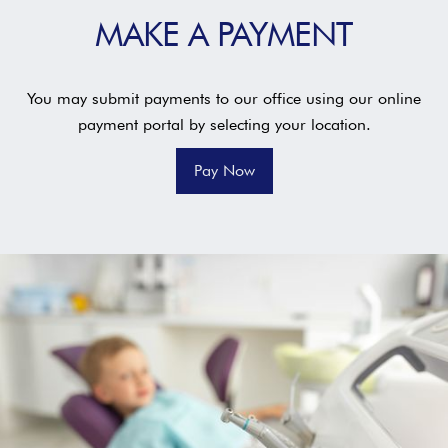
MAKE A PAYMENT
You may submit payments to our office using our online
payment portal by selecting your location.
Pay Now