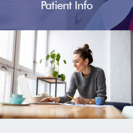
Patient Info