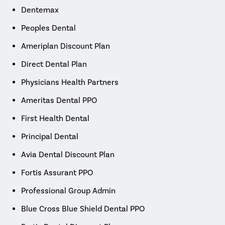
Dentemax
Peoples Dental
Ameriplan Discount Plan
Direct Dental Plan
Physicians Health Partners
Ameritas Dental PPO
First Health Dental
Principal Dental
Avia Dental Discount Plan
Fortis Assurant PPO
Professional Group Admin
Blue Cross Blue Shield Dental PPO