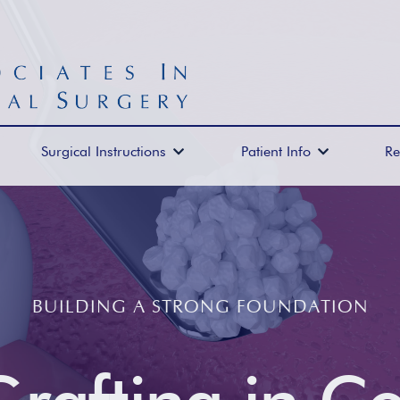
Surgical Instructions
Patient Info
Re


BUILDING A STRONG FOUNDATION