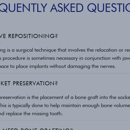
EQUENTLY ASKED QUESTI
VE REPOSITIONING?
ng is a surgical technique that involves the relocation or r
s procedure is sometimes necessary in conjunction with jaw
space to place implants without damaging the nerves.
KET PRESERVATION?
preservation is the placement of a bone graft into the socke
This is typically done to help maintain enough bone volume
nd replace the missing tooth.