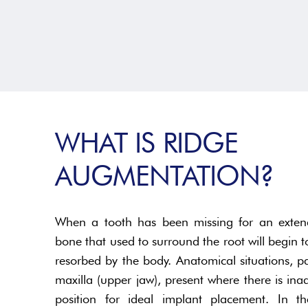
WHAT IS RIDGE
AUGMENTATION?
When a tooth has been missing for an extend
bone that used to surround the root will begin to
resorbed by the body. Anatomical situations, par
maxilla (upper jaw), present where there is i
position for ideal implant placement. In th