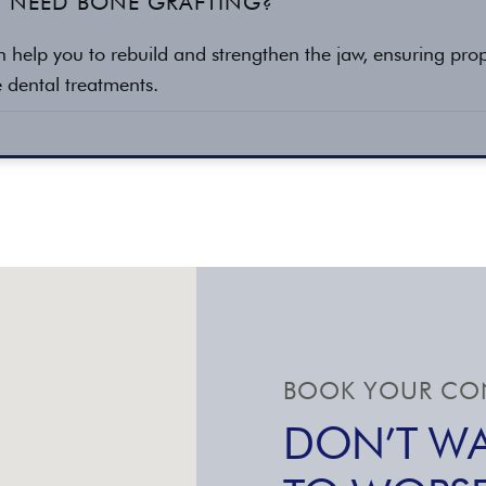
I NEED BONE GRAFTING?
n help you to rebuild and strengthen the jaw, ensuring pro
re dental treatments.
BOOK YOUR CON
DON’T WA