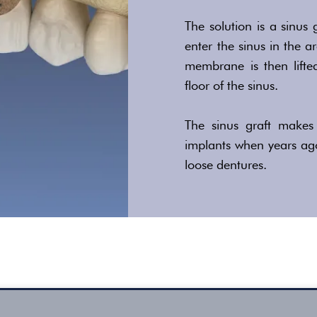
The solution is a sinus 
enter the sinus in the 
membrane is then lifte
floor of the sinus.
The sinus graft makes 
implants when years ag
loose dentures.