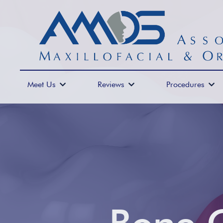
Meet Us
Reviews
Procedures


