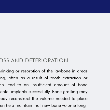
OSS AND DETERIORATION
hrinking or resorption of the jawbone in areas
ng, often as a result of tooth extraction or
can lead to an insufficient amount of bone
ental implants successfully. Bone grafting may
body reconstruct the volume needed to place
then help maintain that new bone volume long-