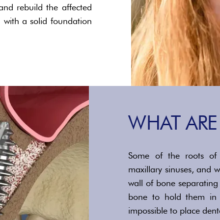
nd rebuild the affected
 with a solid foundation
WHAT ARE 
Some of the roots of 
maxillary sinuses, and w
wall of bone separating
bone to hold them in p
impossible to place dent