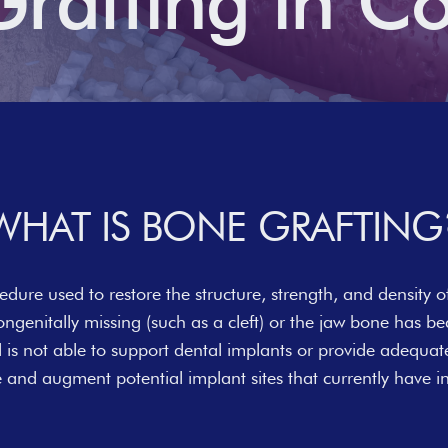
rafting in C
WHAT IS BONE GRAFTING
edure used to restore the structure, strength, and density of
ongenitally missing (such as a cleft) or the jaw bone has 
nd is not able to support dental implants or provide adequat
re and augment potential implant sites that currently have