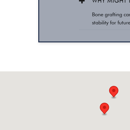
WHY MIGHT 
Bone grafting ca
stability for futu