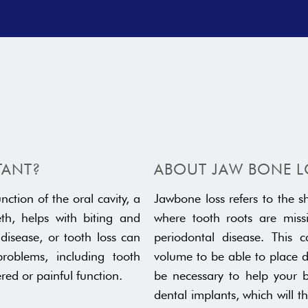
TANT?
ABOUT JAW BONE L
nction of the oral cavity, a
Jawbone loss refers to the s
th, helps with biting and
where tooth roots are missi
disease, or tooth loss can
periodontal disease. This 
oblems, including tooth
volume to be able to place d
ered or painful function.
be necessary to help your 
dental implants, which will 