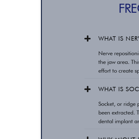
FR
WHAT IS NER
Nerve repositioni
the jaw area. Thi
effort to create 
WHAT IS SOC
Socket, or ridge 
been extracted. 
dental implant a