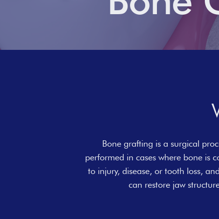
Bone G
Bone grafting is a surgical proc
performed in cases where bone is c
to injury, disease, or tooth loss, a
can restore jaw structu