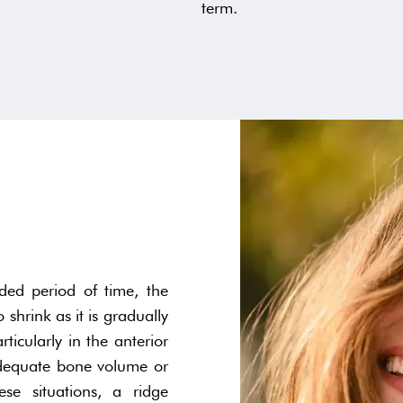
term.
ed period of time, the
 shrink as it is gradually
ticularly in the anterior
nadequate bone volume or
ese situations, a ridge