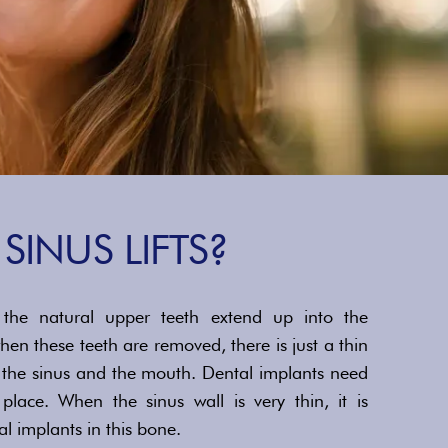
SINUS LIFTS?
the natural upper teeth extend up into the
hen these teeth are removed, there is just a thin
 the sinus and the mouth. Dental implants need
lace. When the sinus wall is very thin, it is
al implants in this bone.