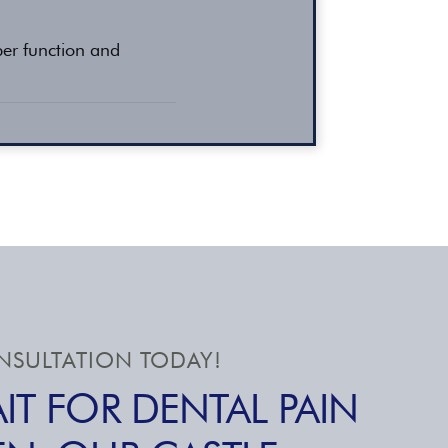
per function and
SULTATION TODAY!
IT FOR DENTAL PAIN