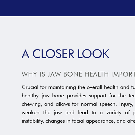
A CLOSER LOOK
WHY IS JAW BONE HEALTH IMPOR
Crucial for maintaining the overall health and fu
healthy jaw bone provides support for the tee
chewing, and allows for normal speech. Injury, 
weaken the jaw and lead to a variety of pr
instability, changes in facial appearance, and alt