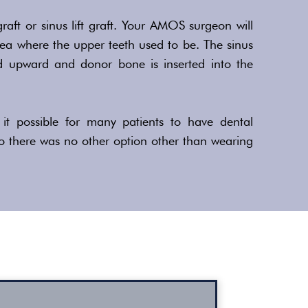
graft or sinus lift graft. Your AMOS surgeon will
area where the upper teeth used to be. The sinus
d upward and donor bone is inserted into the
it possible for many patients to have dental
o there was no other option other than wearing