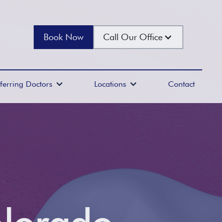
Book Now
Call Our Office
ferring Doctors
Locations
Contact

