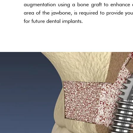
augmentation using a bone graft to enhance a
area of the jawbone, is required to provide you
for future dental implants.