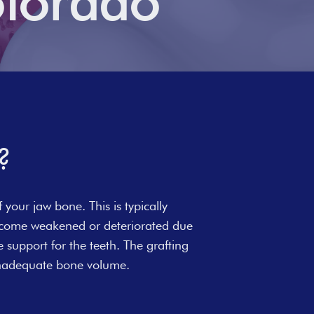
olorado
?
 your jaw bone. This is typically
become weakened or deteriorated due
e support for the teeth. The grafting
 inadequate bone volume.