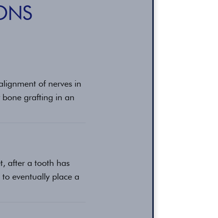
ONS
ealignment of nerves in
 bone grafting in an
t, after a tooth has
 to eventually place a