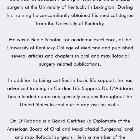
surgery at the University of Kentucky in Lexington. During
his training he concomitantly obtained his medical degree
from the University of Kentucky.
He was a Beale Scholar, for academic excellence, at the
University of Kentucky College of Medicine and published
several articles and chapters in oral and maxillofacial
surgery related publications.
‍In addition to being certified in basic life support, he has
advanced training in Cardiac Life Support. Dr. D’Addario
has attended numerous specialty courses throughout the
United States to continue to improve his skills.
Dr. D’Addario is a Board Certified (a Diplomate of the
American Board of Oral and Maxillofacial Surgeons) oral
and maxillofacial surgeon. He is a member of the