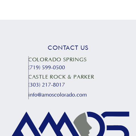
CONTACT US
COLORADO SPRINGS
(719) 599-0500
CASTLE ROCK & PARKER
(303) 217-8017
info@amoscolorado.com