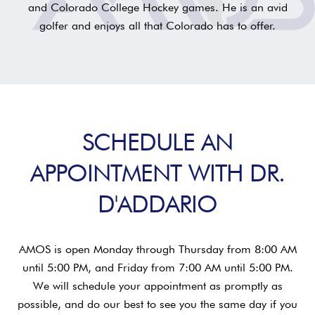
and Colorado College Hockey games. He is an avid
golfer and enjoys all that Colorado has to offer.
SCHEDULE AN
APPOINTMENT WITH DR.
D'ADDARIO
AMOS is open Monday through Thursday from 8:00 AM
until 5:00 PM, and Friday from 7:00 AM until 5:00 PM.
We will schedule your appointment as promptly as
possible, and do our best to see you the same day if you