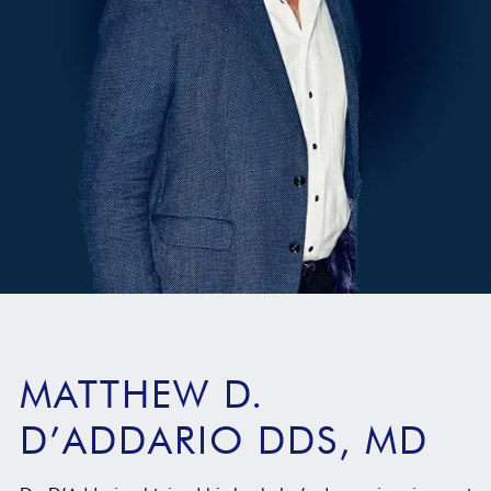
MATTHEW D.
D’ADDARIO DDS, MD