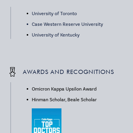
University of Toronto
Case Western Reserve University
University of Kentucky
AWARDS AND RECOGNITIONS
Omicron Kappa Upsilon Award
Hinman Scholar, Beale Scholar