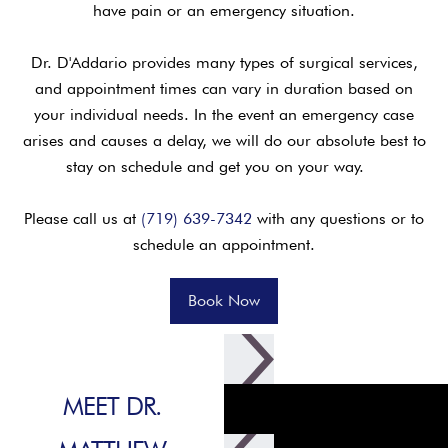
have pain or an emergency situation.
Dr. D'Addario provides many types of surgical services,
and appointment times can vary in duration based on
your individual needs. In the event an emergency case
arises and causes a delay, we will do our absolute best to
stay on schedule and get you on your way.
Please call us at
(719) 639-7342
with any questions or to
schedule an appointment.
Book Now
MEET DR.