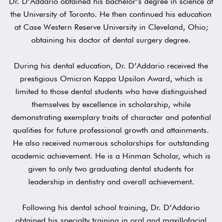
Dr. D’Addario obtained his bachelor’s degree in science at
the University of Toronto. He then continued his education
at Case Western Reserve University in Cleveland, Ohio;
obtaining his doctor of dental surgery degree.
During his dental education, Dr. D’Addario received the
prestigious Omicron Kappa Upsilon Award, which is
limited to those dental students who have distinguished
themselves by excellence in scholarship, while
demonstrating exemplary traits of character and potential
qualities for future professional growth and attainments.
He also received numerous scholarships for outstanding
academic achievement. He is a Hinman Scholar, which is
given to only two graduating dental students for
leadership in dentistry and overall achievement.
Following his dental school training, Dr. D’Addario
obtained his specialty training in oral and maxillofacial