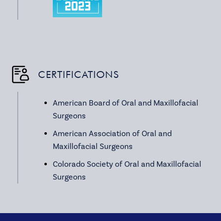
CERTIFICATIONS
American Board of Oral and Maxillofacial
Surgeons
American Association of Oral and
Maxillofacial Surgeons
Colorado Society of Oral and Maxillofacial
Surgeons