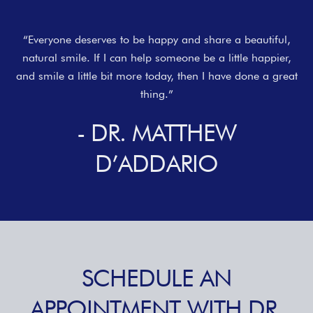
“Everyone deserves to be happy and share a beautiful,
natural smile. If I can help someone be a little happier,
and smile a little bit more today, then I have done a great
thing.”
- DR. MATTHEW
D’ADDARIO
SCHEDULE AN
APPOINTMENT WITH DR.