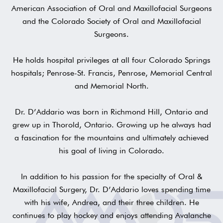
American Association of Oral and Maxillofacial Surgeons
and the Colorado Society of Oral and Maxillofacial
Surgeons.
He holds hospital privileges at all four Colorado Springs
hospitals; Penrose-St. Francis, Penrose, Memorial Central
and Memorial North.
Dr. D’Addario was born in Richmond Hill, Ontario and
grew up in Thorold, Ontario. Growing up he always had
a fascination for the mountains and ultimately achieved
his goal of living in Colorado.
In addition to his passion for the specialty of Oral &
Maxillofacial Surgery, Dr. D’Addario loves spending time
with his wife, Andrea, and their three children. He
continues to play hockey and enjoys attending Avalanche