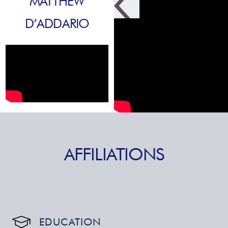
MATTHEW
D’ADDARIO
AFFILIATIONS
EDUCATION