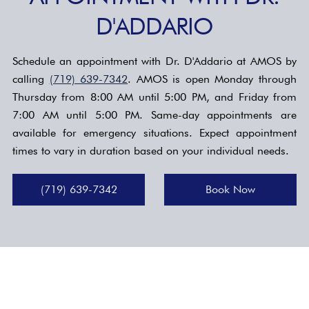
D'ADDARIO
Schedule an appointment with Dr. D'Addario at AMOS by
calling
(719) 639-7342
. AMOS is open Monday through
Thursday from 8:00 AM until 5:00 PM, and Friday from
7:00 AM until 5:00 PM. Same-day appointments are
available for emergency situations. Expect appointment
times to vary in duration based on your individual needs.
(719) 639-7342
Book Now